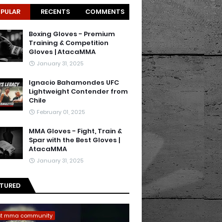
PULAR
RECENTS
COMMENTS
Boxing Gloves - Premium
Training & Competition
Gloves | AtacaMMA
January 31, 2025
Ignacio Bahamondes UFC
Lightweight Contender from
Chile
February 01, 2025
MMA Gloves - Fight, Train &
Spar with the Best Gloves |
AtacaMMA
January 31, 2025
ATURED
st mma community