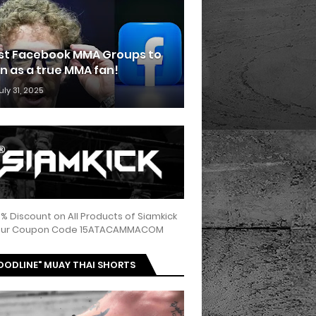
st Facebook MMA Groups to
in as a true MMA fan!
uly 31, 2025
5% Discount on All Products of Siamkick
 our Coupon Code 15ATACAMMACOM
OODLINE" MUAY THAI SHORTS