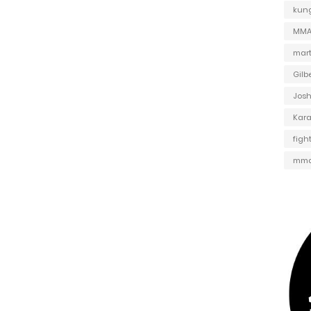
kung
MMA 
mart
Gilb
Jos
Kar
figh
mma