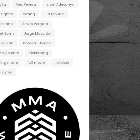
 fu
Alex Pereira
Israel Adesanya
fighter
boxing
ilia topuria
ial arts
Arturo Vergara
ert Burns
Jorge Masvidal
hua Van
Kamaru Usman
ate Combat
Kickboxing
ting movie
full movie
mindset
 gyms