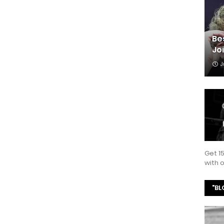
Be
Jo
J
Get 1
with
"BL