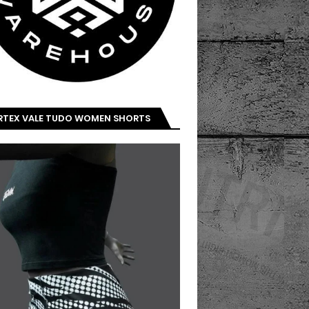
IRTEX VALE TUDO WOMEN SHORTS