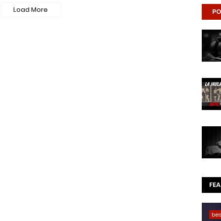
Load More
PO
FE
be