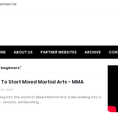
ontact Us
INE
ABOUT US
PARTNER WEBSITES
ARCHIVE
CON
 beginners
To Start Mixed Martial Arts - MMA
 30, 2025
ng into the world of Mixed Martial Arts is like walking into a
- chaotic, exhilarating,…