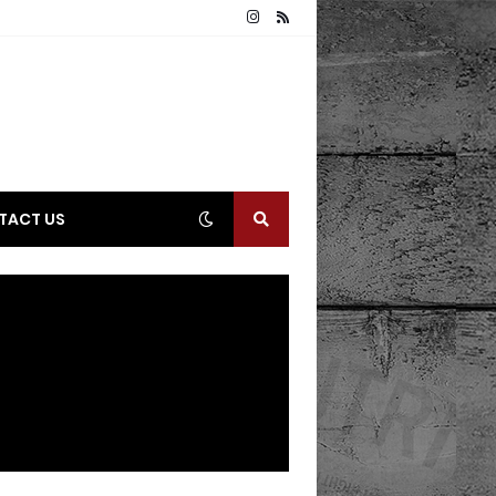
TACT US