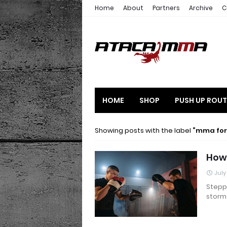
Home
About
Partners
Archive
C
HOME
SHOP
PUSH UP ROUT
Showing posts with the label
mma for
How 
July
Steppi
storm 