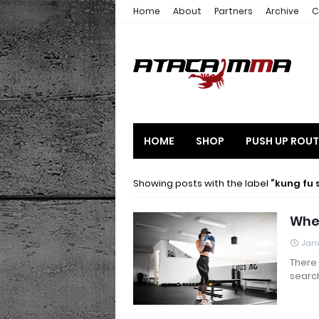
Home
About
Partners
Archive
C
HOME
SHOP
PUSH UP ROUT
Showing posts with the label
kung fu 
Wher
Janu
There 
searc