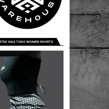
IRTEX VALE TUDO WOMEN SHORTS