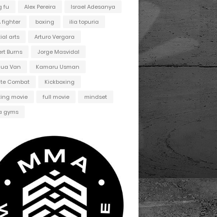
 fu
Alex Pereira
Israel Adesanya
fighter
boxing
ilia topuria
ial arts
Arturo Vergara
ert Burns
Jorge Masvidal
hua Van
Kamaru Usman
ate Combat
Kickboxing
ting movie
full movie
mindset
 gyms