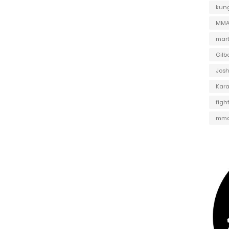
kung
MMA 
mart
Gilb
Jos
Kar
figh
mma