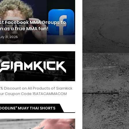
st Facebook MMA Groups to
in as a true MMA fan!
uly 31, 2025
5% Discount on All Products of Siamkick
 our Coupon Code 15ATACAMMACOM
OODLINE" MUAY THAI SHORTS