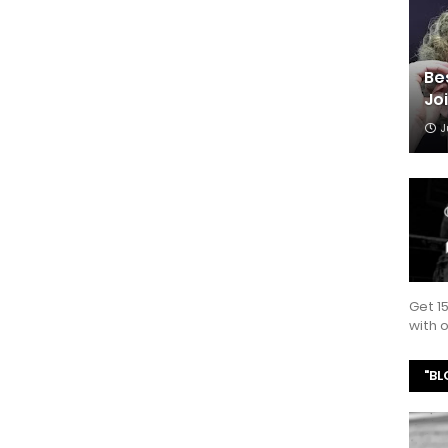
Be
Jo
J
Get 1
with
"BL