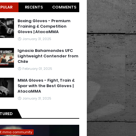
PULAR
RECENTS
COMMENTS
Boxing Gloves - Premium
Training & Competition
Gloves | AtacaMMA
January 31, 2025
Ignacio Bahamondes UFC
Lightweight Contender from
Chile
February 01, 2025
MMA Gloves - Fight, Train &
Spar with the Best Gloves |
AtacaMMA
January 31, 2025
ATURED
st mma community