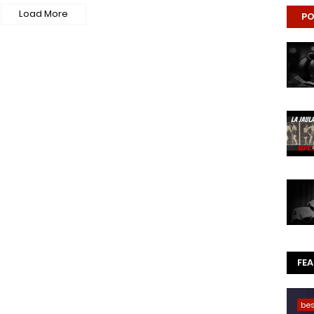
Load More
PO
FE
be