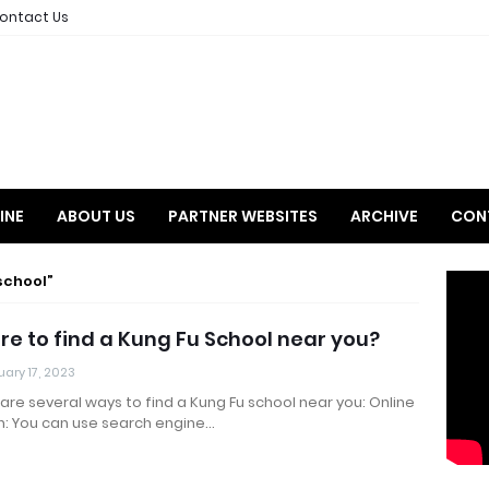
ontact Us
INE
ABOUT US
PARTNER WEBSITES
ARCHIVE
CON
school
e to find a Kung Fu School near you?
ary 17, 2023
are several ways to find a Kung Fu school near you: Online
h: You can use search engine…