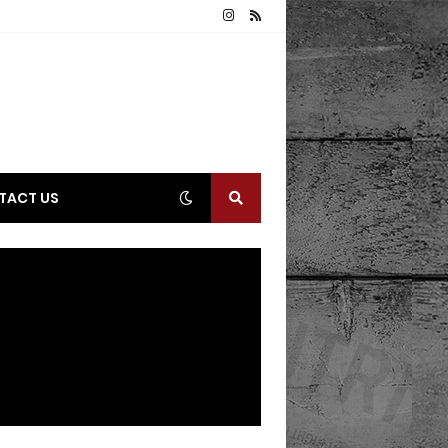
TACT US