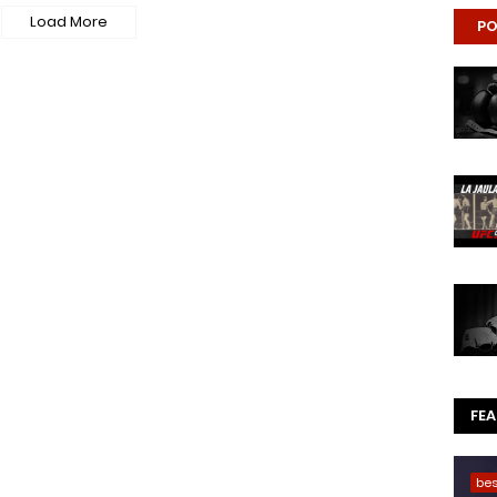
Load More
PO
FE
be