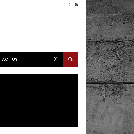
TACT US