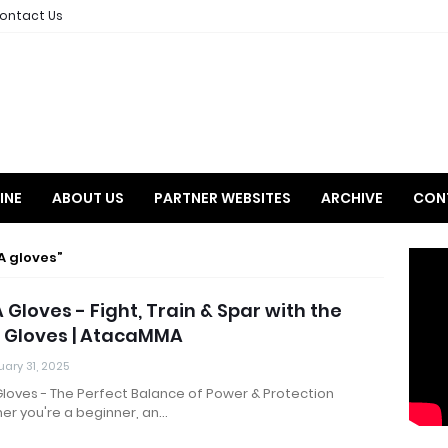
ontact Us
INE
ABOUT US
PARTNER WEBSITES
ARCHIVE
CON
A gloves
Gloves - Fight, Train & Spar with the
 Gloves | AtacaMMA
ary 31, 2025
loves - The Perfect Balance of Power & Protection
er you're a beginner, an…