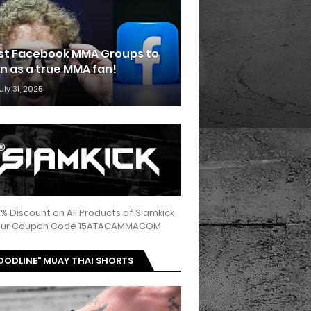
st Facebook MMA Groups to
in as a true MMA fan!
uly 31, 2025
5% Discount on All Products of Siamkick
 our Coupon Code 15ATACAMMACOM
OODLINE" MUAY THAI SHORTS