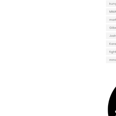
kung
MMA 
mart
Gilb
Jos
Kar
figh
mma