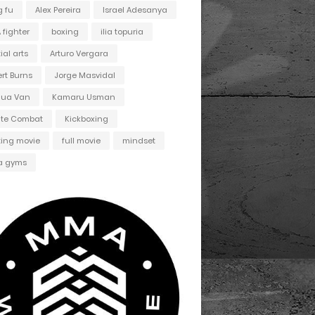
 fu
Alex Pereira
Israel Adesanya
fighter
boxing
ilia topuria
ial arts
Arturo Vergara
ert Burns
Jorge Masvidal
hua Van
Kamaru Usman
ate Combat
Kickboxing
ting movie
full movie
mindset
 gyms