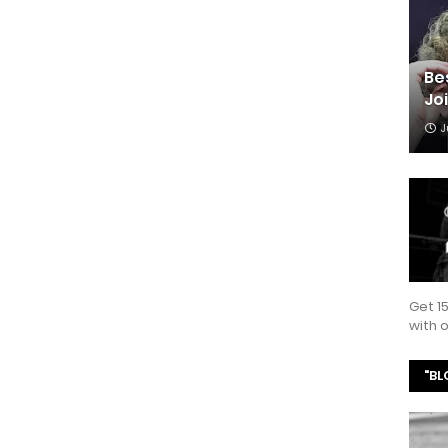
Be
Jo
J
Get 1
with
"BL