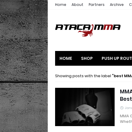
Home
About
Partners
Archive
C
HOME
SHOP
PUSH UP ROUT
Showing posts with the label
best MM
MMA 
Best
Janu
MMA G
Wheth