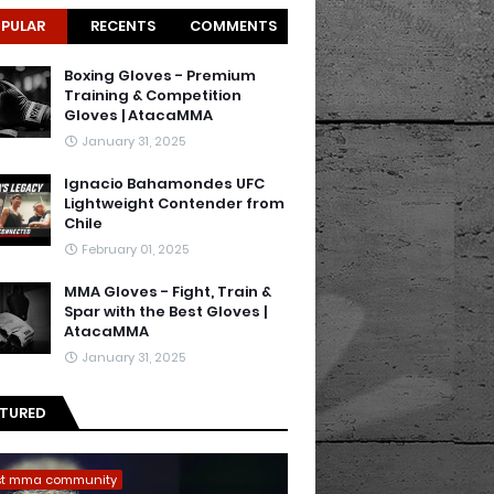
PULAR
RECENTS
COMMENTS
Boxing Gloves - Premium
Training & Competition
Gloves | AtacaMMA
January 31, 2025
Ignacio Bahamondes UFC
Lightweight Contender from
Chile
February 01, 2025
MMA Gloves - Fight, Train &
Spar with the Best Gloves |
AtacaMMA
January 31, 2025
ATURED
st mma community