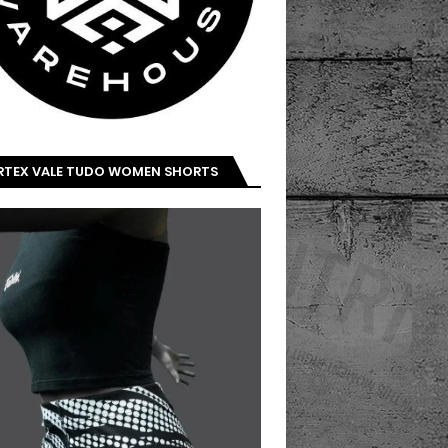
IRTEX VALE TUDO WOMEN SHORTS