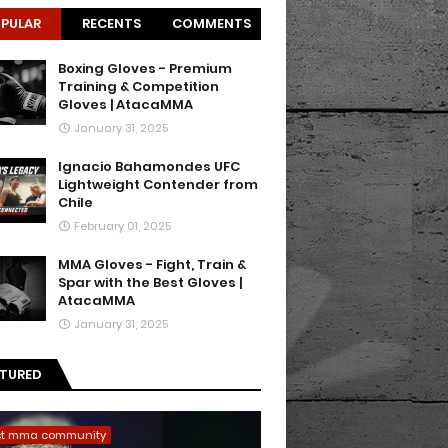
PULAR
RECENTS
COMMENTS
Boxing Gloves - Premium
Training & Competition
Gloves | AtacaMMA
January 31, 2025
Ignacio Bahamondes UFC
Lightweight Contender from
Chile
February 01, 2025
MMA Gloves - Fight, Train &
Spar with the Best Gloves |
AtacaMMA
January 31, 2025
ATURED
st mma community