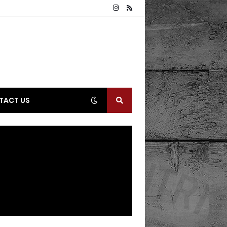
TACT US