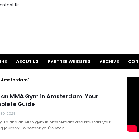
ontact Us
INE
ABOUT US
PARTNER WEBSITES
ARCHIVE
CON
m Amsterdam
d an MMA Gym in Amsterdam: Your
plete Guide
 30, 2025
ng to find an MMA gym in Amsterdam and kickstart your
ng journey? Whether you’re step…