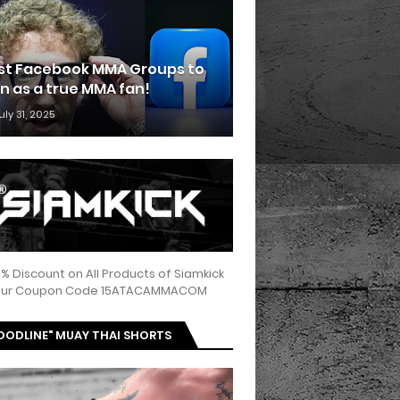
st Facebook MMA Groups to
in as a true MMA fan!
uly 31, 2025
5% Discount on All Products of Siamkick
 our Coupon Code 15ATACAMMACOM
OODLINE" MUAY THAI SHORTS