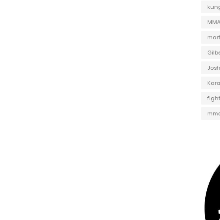
kung
MMA 
mart
Gilb
Jos
Kar
figh
mma