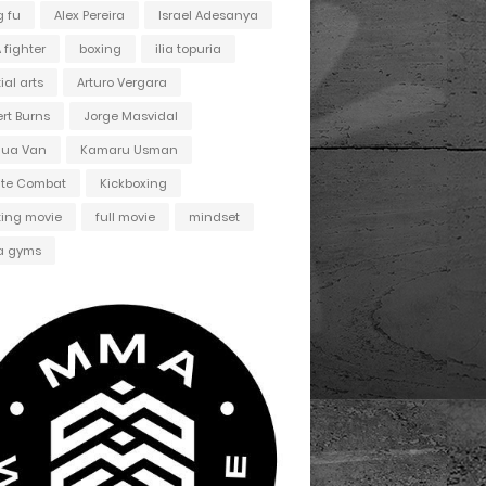
 fu
Alex Pereira
Israel Adesanya
fighter
boxing
ilia topuria
ial arts
Arturo Vergara
ert Burns
Jorge Masvidal
hua Van
Kamaru Usman
ate Combat
Kickboxing
ting movie
full movie
mindset
 gyms