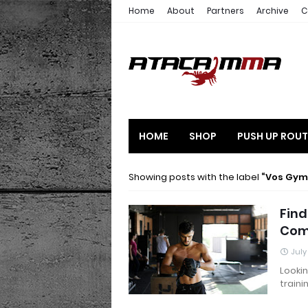
Home
About
Partners
Archive
C
HOME
SHOP
PUSH UP ROUT
Showing posts with the label
Vos Gy
Fin
Com
July
Looki
traini