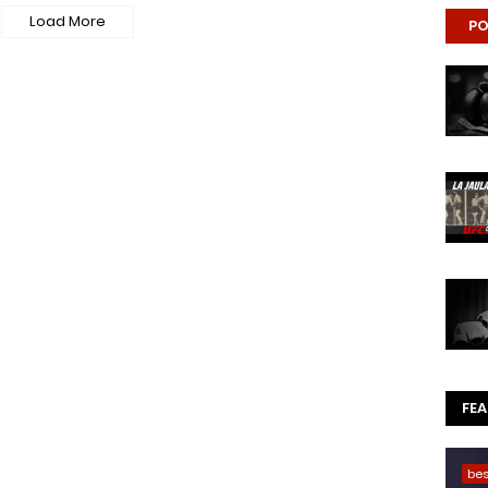
Load More
PO
FE
be