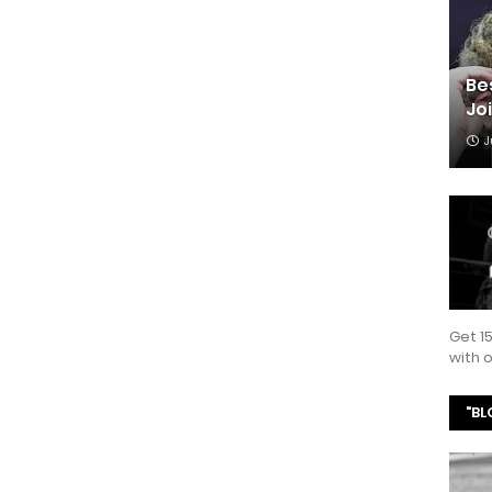
Be
Jo
J
Get 1
with
"BL