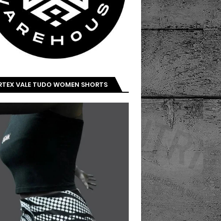
IRTEX VALE TUDO WOMEN SHORTS