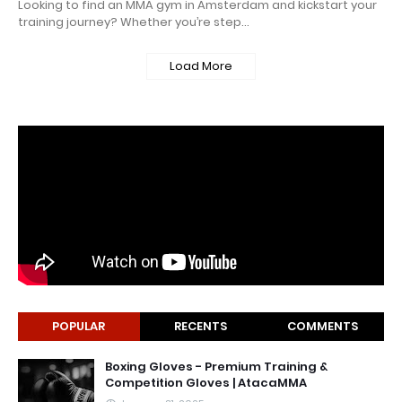
Looking to find an MMA gym in Amsterdam and kickstart your
training journey? Whether you’re step…
Load More
POPULAR
RECENTS
COMMENTS
Boxing Gloves - Premium Training &
Competition Gloves | AtacaMMA