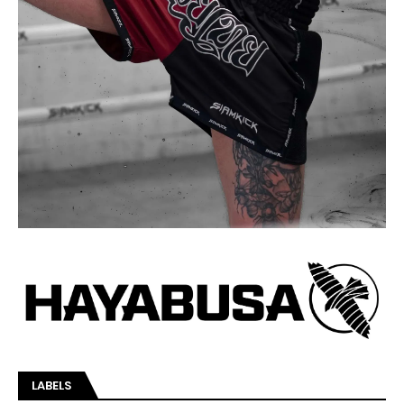
LABELS