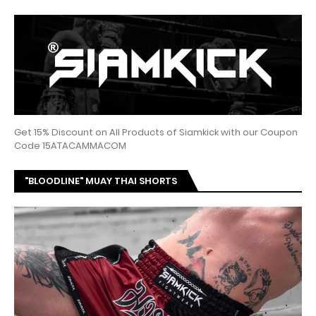
Get 15% Discount on All Products of Siamkick with our Coupon
Code 15ATACAMMACOM
"BLOODLINE" MUAY THAI SHORTS