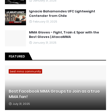
January 31, 2025
Ignacio Bahamondes UFC Lightweight
Contender from Chile
February 01, 2025
MMA Gloves - Fight, Train & Spar with the
Best Gloves | AtacaMMA
January 31, 2025
FEATURED
best mma community
Best Facebook MMA Groups to Join as a true
MMA fan!
July 31, 2025