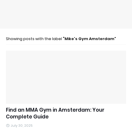
Showing posts with the label
Mike's Gym Amsterdam
Find an MMA Gym in Amsterdam: Your
Complete Guide
July 30, 2025