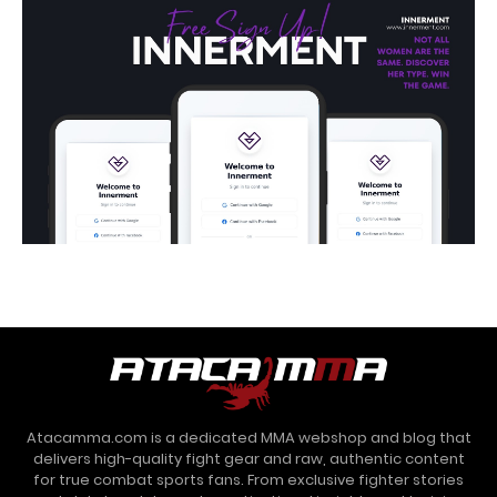
Atacamma.com is a dedicated MMA webshop and blog that
delivers high-quality fight gear and raw, authentic content
for true combat sports fans. From exclusive fighter stories