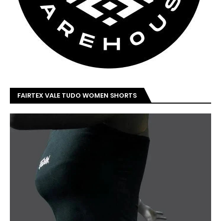
FAIRTEX VALE TUDO WOMEN SHORTS