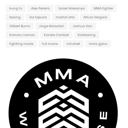
kung fu
Alex Pereira
Israel Adesanya
MMA fighter
boxing
ilia topuria
martial arts
Arturo Vergara
Gilbert Burns
Jorge Masvidal
Joshua Van
Kamaru Usman
Karate Combat
Kickboxing
fighting movie
full movie
mindset
mma gyms