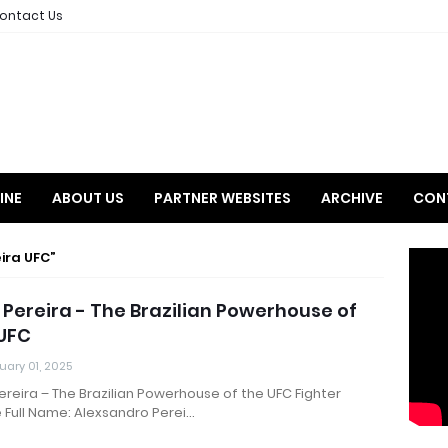
ontact Us
INE
ABOUT US
PARTNER WEBSITES
ARCHIVE
CON
eira UFC
 Pereira - The Brazilian Powerhouse of
UFC
uary 01, 2025
ereira – The Brazilian Powerhouse of the UFC Fighter
e Full Name: Alexsandro Perei…