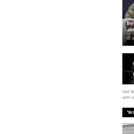
Be
Jo
J
Get 1
with
"BL