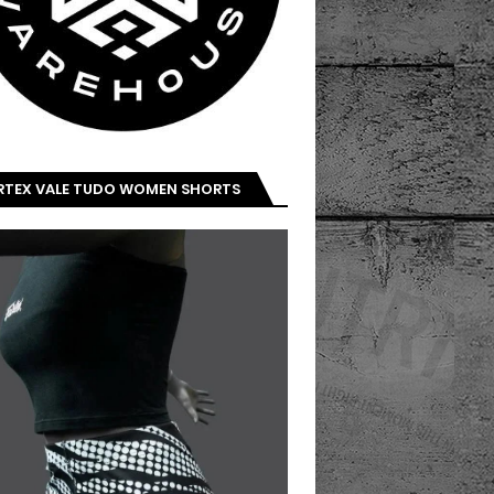
IRTEX VALE TUDO WOMEN SHORTS