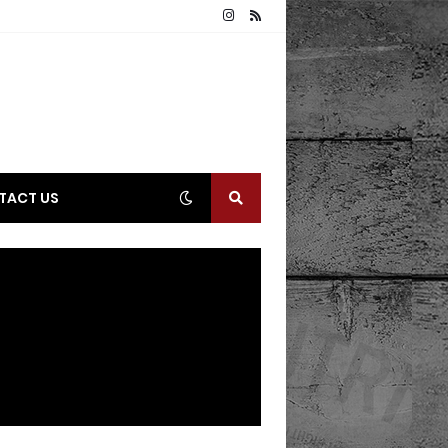
TACT US