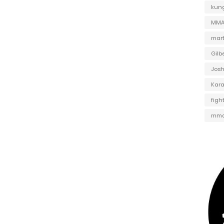
kung
MMA 
mart
Gilb
Jos
Kar
figh
mma