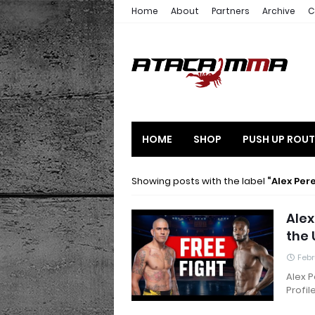
Home
About
Partners
Archive
C
HOME
SHOP
PUSH UP ROUT
Showing posts with the label
Alex Per
Alex
the 
Febr
Alex P
Profil