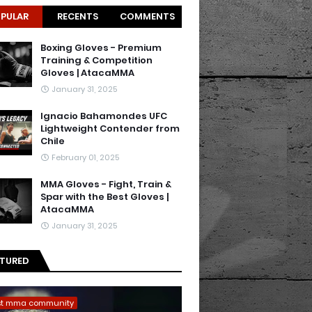
PULAR
RECENTS
COMMENTS
Boxing Gloves - Premium
Training & Competition
Gloves | AtacaMMA
January 31, 2025
Ignacio Bahamondes UFC
Lightweight Contender from
Chile
February 01, 2025
MMA Gloves - Fight, Train &
Spar with the Best Gloves |
AtacaMMA
January 31, 2025
ATURED
st mma community