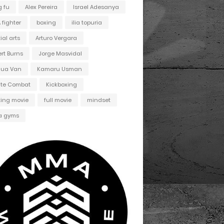
 fu
Alex Pereira
Israel Adesanya
fighter
boxing
ilia topuria
ial arts
Arturo Vergara
ert Burns
Jorge Masvidal
hua Van
Kamaru Usman
ate Combat
Kickboxing
ting movie
full movie
mindset
 gyms