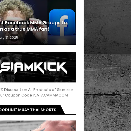
st Facebook MMA Groups to
in as a true MMA fan!
uly 31, 2025
5% Discount on All Products of Siamkick
 our Coupon Code 15ATACAMMACOM
OODLINE" MUAY THAI SHORTS