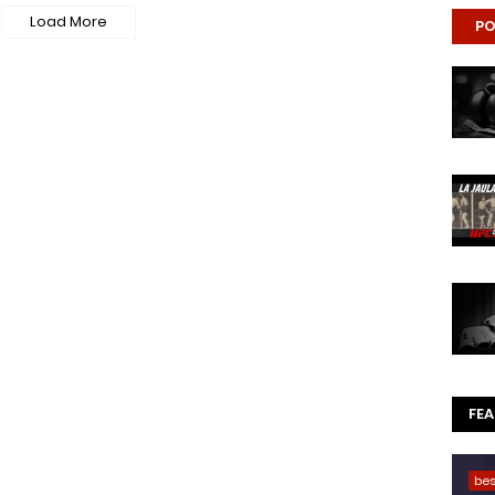
Load More
PO
FE
be