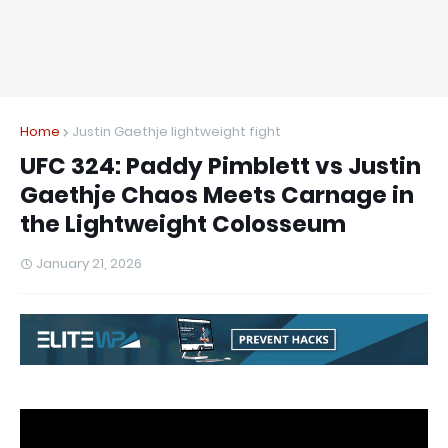
Home
Justin Gaethje lightweight fight
UFC 324: Paddy Pimblett vs Justin
Gaethje Chaos Meets Carnage in
the Lightweight Colosseum
January 21, 2026