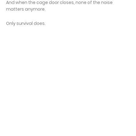
And when the cage door closes, none of the noise
matters anymore.
Only survival does.