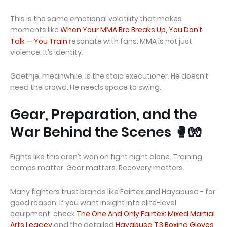
This is the same emotional volatility that makes
moments like
When Your MMA Bro Breaks Up, You Don’t
Talk — You Train
resonate with fans. MMA is not just
violence. It’s identity.
Gaethje, meanwhile, is the stoic executioner. He doesn’t
need the crowd. He needs space to swing.
Gear, Preparation, and the
War Behind the Scenes 🥊🧤
Fights like this aren’t won on fight night alone. Training
camps matter. Gear matters. Recovery matters.
Many fighters trust brands like Fairtex and Hayabusa - for
good reason. If you want insight into elite-level
equipment, check
The One And Only Fairtex: Mixed Martial
Arts Legacy
and the detailed
Hayabusa T3 Boxing Gloves