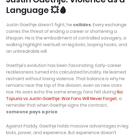
Language 💥🩸
Justin Gaethje doesn’t fight, he
collides
. Every exchange
carries the threat of ending a career or shortening a
lifespan. He is the embodiment of controlled savagery, a
walking highlight reel built on leg kicks, looping hooks, and
an unbreakable will.
Gaethje’s evolution has been fascinating. Early-career
recklessness turned into calculated brutality. He learned
restraint without losing violence. That balance is why he
remains near the top of the division, even as new stars
rise. His wars echo the same energy fans felt during
Ilia
Topuria vs Justin Gaethje: War Fans Will Never Forget
, a
reminder that when Gaethje signs the contract,
someone pays a price
.
Against Paddy, Gaethje holds massive advantages in leg
kicks, power, and experience. But experience doesn’t