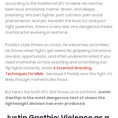
according to the traditional UFC timeline. His rise has
been loud, emotional, meme-driven, and deeply
polarizing. He’s part fighter, part cult hero, part social
phenomenon. And yet, beneath the bowl cut and post-
fight speeches, there is a very real, very dangerous mixed
martial artist evolving in real time.
Paddy’s style thrives on chaos. He welcomes scrambles.
He thrives when fights get weird. His grappling transitions
are slick, opportunistic, and often underestimated. If you
need a refresher on how wrestling and scrambling can
flip fights instantly, revisit
4 Essential Wrestling
Techniques For MMA
- because if Paddy wins this fight, it’s
likely through moments like those.
But here’s the truth UFC 324 forces us to confront:
Justin
Gaethje is the most dangerous test of chaos the
lightweight division has ever produced.
Justin Gaethje: Violence as a