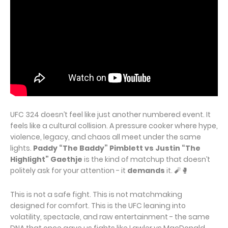
UFC 324 doesn’t feel like just another numbered event. It
feels like a cultural collision. A pressure cooker where hype,
violence, legacy, and chaos all meet under the same
lights.
Paddy “The Baddy” Pimblett vs Justin “The
Highlight” Gaethje
is the kind of matchup that doesn’t
politely ask for your attention - it
demands
it. 🧨🥊
This is not a safe fight. This is not matchmaking
designed for comfort. This is the UFC leaning into
volatility, spectacle, and raw entertainment - the same