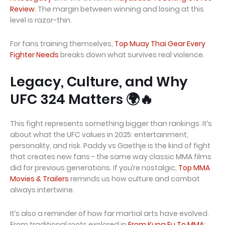
Review
. The margin between winning and losing at this
level is razor-thin.
For fans training themselves,
Top Muay Thai Gear Every
Fighter Needs
breaks down what survives real violence.
Legacy, Culture, and Why
UFC 324 Matters 🌍🔥
This fight represents something bigger than rankings. It’s
about what the UFC values in 2025: entertainment,
personality, and risk. Paddy vs Gaethje is the kind of fight
that creates new fans - the same way classic MMA films
did for previous generations. If you’re nostalgic,
Top MMA
Movies & Trailers
reminds us how culture and combat
always intertwine.
It’s also a reminder of how far martial arts have evolved.
From traditional roots explored in
From Kung Fu To MMA: