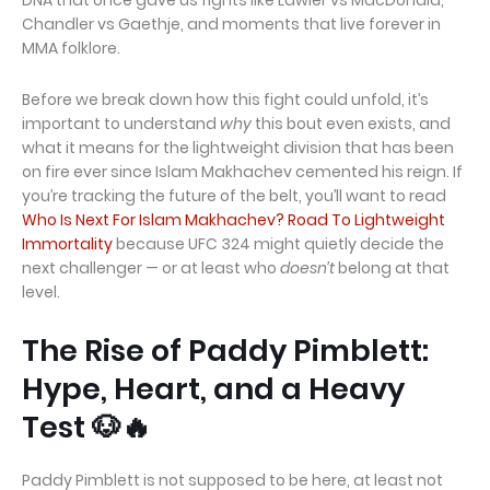
DNA that once gave us fights like Lawler vs MacDonald,
Chandler vs Gaethje, and moments that live forever in
MMA folklore.
Before we break down how this fight could unfold, it’s
important to understand
why
this bout even exists, and
what it means for the lightweight division that has been
on fire ever since Islam Makhachev cemented his reign. If
you’re tracking the future of the belt, you’ll want to read
Who Is Next For Islam Makhachev? Road To Lightweight
Immortality
because UFC 324 might quietly decide the
next challenger — or at least who
doesn’t
belong at that
level.
The Rise of Paddy Pimblett:
Hype, Heart, and a Heavy
Test 🐶🔥
Paddy Pimblett is not supposed to be here, at least not