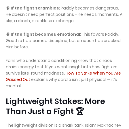
🧠
If the fight scrambles
: Paddy becomes dangerous.
He doesn’t need perfect positions - he needs moments. A
slip, a clinch, a reckless exchange.
🧠
If the fight becomes emotional
: This favors Paddy.
Gaethje has learned discipline, but emotion has cracked
him before.
Fans who understand conditioning know that chaos
drains energy fast. If you want insight into how fighters
survive late-round madness,
How To Strike When You Are
Gassed Out
explains why cardio isn’t just physical — it’s
mental.
Lightweight Stakes: More
Than Just a Fight 🏆
The lightweight division is a shark tank. Islam Makhachev