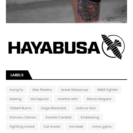
LABELS
kung fu
Alex Pereira
Israel Adesanya
MMA fighter
boxing
ilia topuria
martial arts
Arturo Vergara
Gilbert Burns
Jorge Masvidal
Joshua Van
Kamaru Usman
Karate Combat
Kickboxing
fighting movie
full movie
mindset
mma gyms