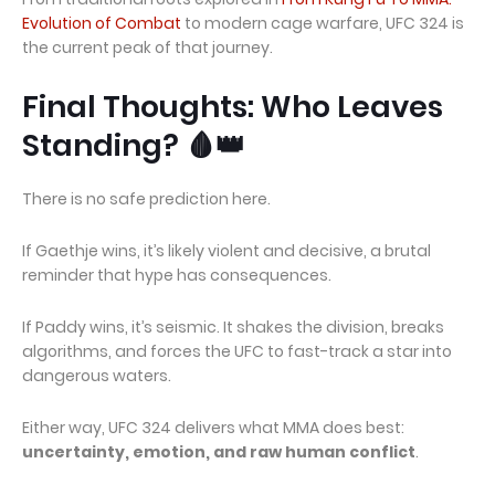
Evolution of Combat
to modern cage warfare, UFC 324 is
the current peak of that journey.
Final Thoughts: Who Leaves
Standing? 🩸👑
There is no safe prediction here.
If Gaethje wins, it’s likely violent and decisive, a brutal
reminder that hype has consequences.
If Paddy wins, it’s seismic. It shakes the division, breaks
algorithms, and forces the UFC to fast-track a star into
dangerous waters.
Either way, UFC 324 delivers what MMA does best:
uncertainty, emotion, and raw human conflict
.