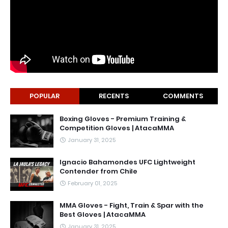
POPULAR
RECENTS
COMMENTS
Boxing Gloves - Premium Training &
Competition Gloves | AtacaMMA
January 31, 2025
Ignacio Bahamondes UFC Lightweight
Contender from Chile
February 01, 2025
MMA Gloves - Fight, Train & Spar with the
Best Gloves | AtacaMMA
January 31, 2025