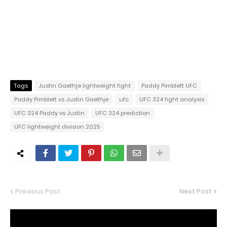
Tags
Justin Gaethje lightweight fight
Paddy Pimblett UFC
Paddy Pimblett vs Justin Gaethje
ufc
UFC 324 fight analysis
UFC 324 Paddy vs Justin
UFC 324 prediction
UFC lightweight division 2025
Previous Post
Next Post