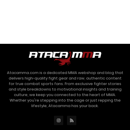
Atacamma.com is a dedicated MMA webshop and blog that
delivers high-quality fight gear and raw, authentic content
for true combat sports fans. From exclusive fighter stories
and style breakdowns to motivational insights and training
culture, we keep you connected to the heart of MMA.
Whether you're stepping into the cage or just repping the
lifestyle, Atacamma has your back.