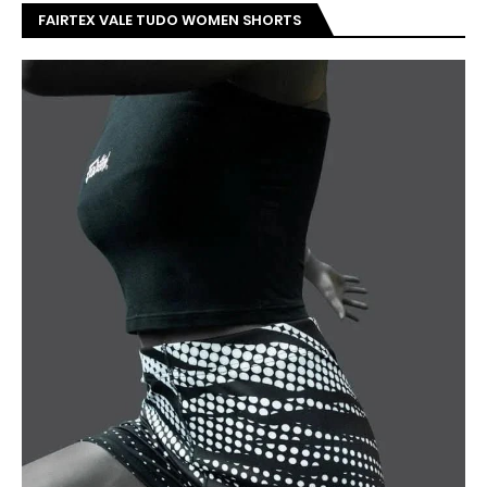
FAIRTEX VALE TUDO WOMEN SHORTS