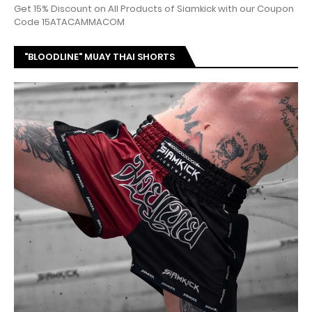
Get 15% Discount on All Products of Siamkick with our Coupon
Code 15ATACAMMACOM
"BLOODLINE" MUAY THAI SHORTS