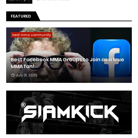
FEATURED
best mma community
Best Facebook MMA Groups to Join as a true
MMA fan!
July 31, 2025