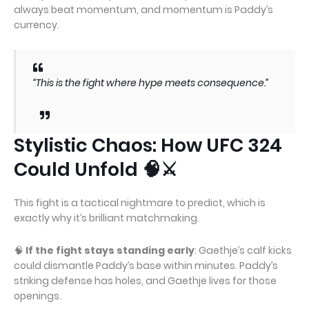
always beat momentum, and momentum is Paddy’s
currency.
“This is the fight where hype meets consequence.”
Stylistic Chaos: How UFC 324
Could Unfold 🧠⚔️
This fight is a tactical nightmare to predict, which is
exactly why it’s brilliant matchmaking.
🧠
If the fight stays standing early
: Gaethje’s calf kicks
could dismantle Paddy’s base within minutes. Paddy’s
striking defense has holes, and Gaethje lives for those
openings.