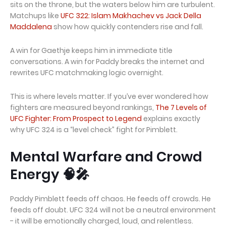
sits on the throne, but the waters below him are turbulent.
Matchups like
UFC 322: Islam Makhachev vs Jack Della
Maddalena
show how quickly contenders rise and fall.
A win for Gaethje keeps him in immediate title
conversations. A win for Paddy breaks the internet and
rewrites UFC matchmaking logic overnight.
This is where levels matter. If you’ve ever wondered how
fighters are measured beyond rankings,
The 7 Levels of
UFC Fighter: From Prospect to Legend
explains exactly
why UFC 324 is a “level check” fight for Pimblett.
Mental Warfare and Crowd
Energy 🧠🎤
Paddy Pimblett feeds off chaos. He feeds off crowds. He
feeds off doubt. UFC 324 will not be a neutral environment
- it will be emotionally charged, loud, and relentless.