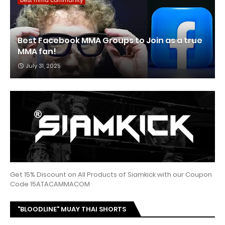
best mma community
Best Facebook MMA Groups to Join as a true
MMA fan!
July 31, 2025
Get 15% Discount on All Products of Siamkick with our Coupon
Code 15ATACAMMACOM
"BLOODLINE" MUAY THAI SHORTS