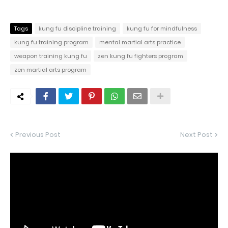
Tags
kung fu discipline training
kung fu for mindfulness
kung fu training program
mental martial arts practice
weapon training kung fu
zen kung fu fighters program
zen martial arts program
Previous Post
Next Post