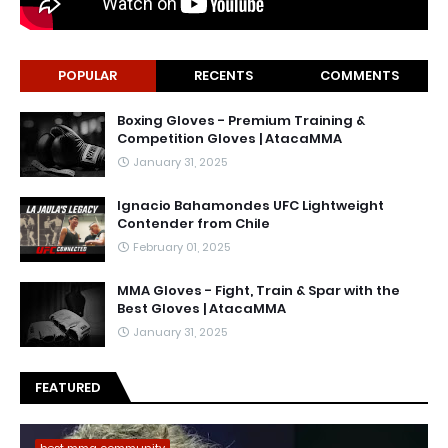
POPULAR
RECENTS
COMMENTS
Boxing Gloves - Premium Training &
Competition Gloves | AtacaMMA
January 31, 2025
Ignacio Bahamondes UFC Lightweight
Contender from Chile
February 01, 2025
MMA Gloves - Fight, Train & Spar with the
Best Gloves | AtacaMMA
January 31, 2025
FEATURED