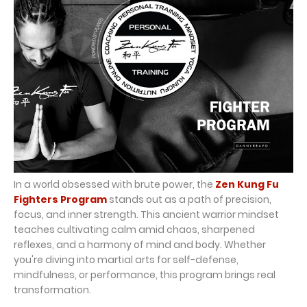
In a world obsessed with brute power, the
Zen Kung Fu
Fighters Program
stands out as a path of precision,
focus, and inner strength. This ancient warrior mindset
teaches cultivating calm amid chaos, sharpened
reflexes, and a harmony of mind and body. Whether
you're diving into martial arts for self-defense,
mindfulness, or performance, this program brings real
transformation.