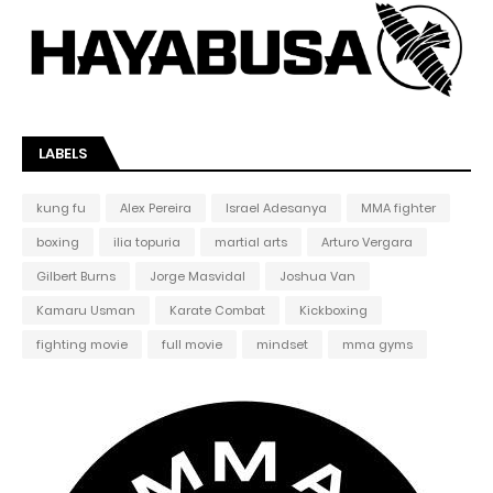
LABELS
kung fu
Alex Pereira
Israel Adesanya
MMA fighter
boxing
ilia topuria
martial arts
Arturo Vergara
Gilbert Burns
Jorge Masvidal
Joshua Van
Kamaru Usman
Karate Combat
Kickboxing
fighting movie
full movie
mindset
mma gyms