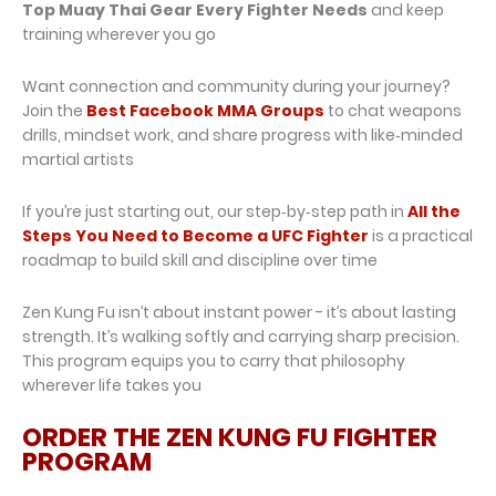
Top Muay Thai Gear Every Fighter Needs
and keep
training wherever you go
Want connection and community during your journey?
Join the
Best Facebook MMA Groups
to chat weapons
drills, mindset work, and share progress with like‑minded
martial artists
If you’re just starting out, our step‑by‑step path in
All the
Steps You Need to Become a UFC Fighter
is a practical
roadmap to build skill and discipline over time
Zen Kung Fu isn’t about instant power - it’s about lasting
strength. It’s walking softly and carrying sharp precision.
This program equips you to carry that philosophy
wherever life takes you
ORDER THE ZEN KUNG FU FIGHTER
PROGRAM