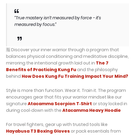
“True mastery isn’t measured by force - it’s
measured by focus.”
🈯 Discover your inner warrior through a program that
balances physical conditioning and meditative discipline,
mirroring the intentional growth laid out in
The 7
Benefits of Practicing Kung Fu
and the philosophy
behind
How Does Kung Fu Training Impact Your Mind?
Style is more than function. Wear it. Train it. The program
encourages gear that fits your warrior mindset like our
signature
Atacamma Scorpion T‑Shirt
or stay locked in
during cool‑down with the
Atacamma Heavy Hoodie
For travel fighters, gear up with trusted tools like
Hayabusa T3 Boxing Gloves
or pack essentials from