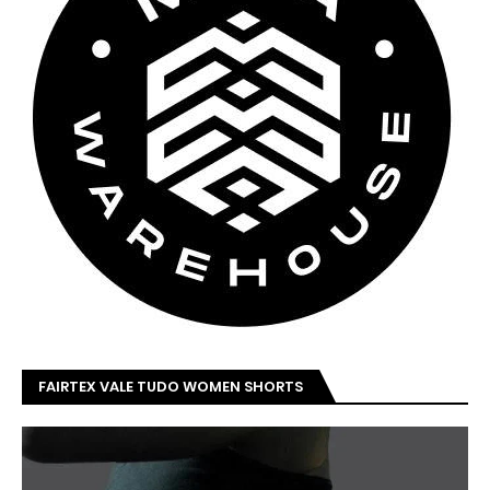
FAIRTEX VALE TUDO WOMEN SHORTS