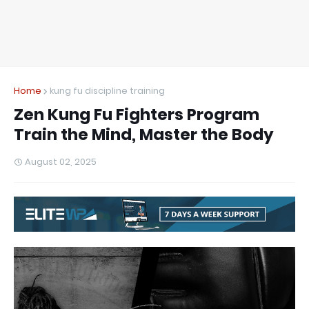
Home
kung fu discipline training
Zen Kung Fu Fighters Program
Train the Mind, Master the Body
August 02, 2025