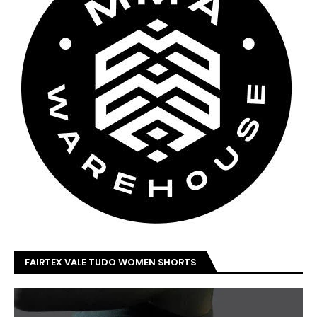
FAIRTEX VALE TUDO WOMEN SHORTS