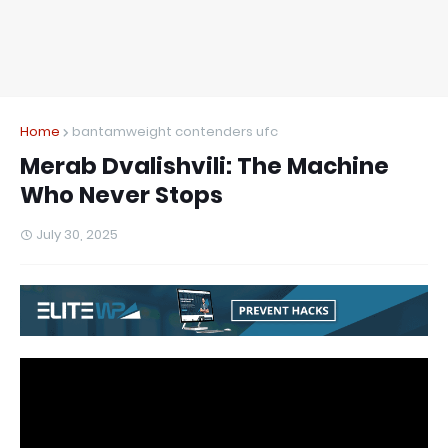
Home
bantamweight contenders ufc
Merab Dvalishvili: The Machine
Who Never Stops
July 30, 2025