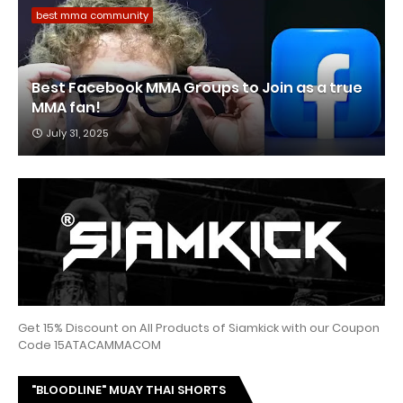
best mma community
Best Facebook MMA Groups to Join as a true
MMA fan!
July 31, 2025
Get 15% Discount on All Products of Siamkick with our Coupon
Code 15ATACAMMACOM
"BLOODLINE" MUAY THAI SHORTS