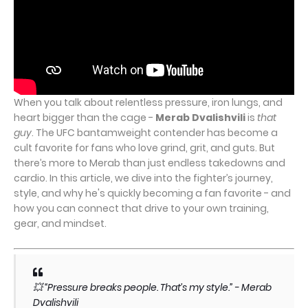
When you talk about relentless pressure, iron lungs, and
heart bigger than the cage -
Merab Dvalishvili
is
that
guy
. The UFC bantamweight contender has become a
cult favorite for fans who love grind, grit, and guts. But
there’s more to Merab than just endless takedowns and
cardio. In this article, we dive into the fighter’s journey,
style, and why he's quickly becoming a fan favorite - and
how you can connect that drive to your own training,
gear, and mindset.
💥 “Pressure breaks people. That’s my style.” -
Merab
Dvalishvili