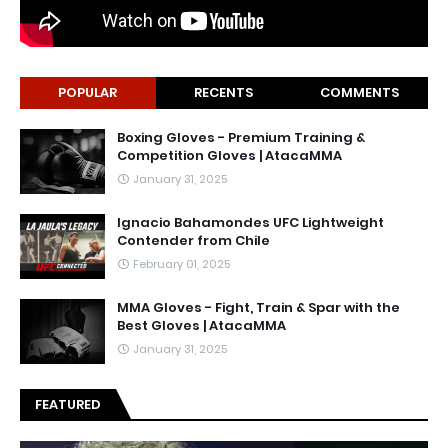
POPULAR
RECENTS
COMMENTS
Boxing Gloves - Premium Training &
Competition Gloves | AtacaMMA
January 31, 2025
Ignacio Bahamondes UFC Lightweight
Contender from Chile
February 01, 2025
MMA Gloves - Fight, Train & Spar with the
Best Gloves | AtacaMMA
January 31, 2025
FEATURED