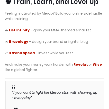
🧠 Train, Learn, and Level Up
Feeling motivated by Merab? Build your online side hustle
while training:
💼
List Infinity
– grow your MMA-themed email list
🔥
Bravology
– design your brand or fighter blog
📈
Xtrend Speed
– invest while you rest
And make your money work harder with
Revolut
or
Wise
like a global fighter.
“If you want to fight like Merab, start with showing up
- every day.”