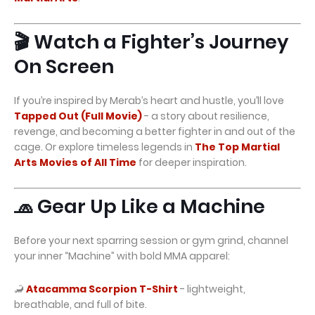
🎬 Watch a Fighter’s Journey
On Screen
If you’re inspired by Merab’s heart and hustle, you’ll love
Tapped Out (Full Movie)
- a story about resilience,
revenge, and becoming a better fighter in and out of the
cage. Or explore timeless legends in
The Top Martial
Arts Movies of All Time
for deeper inspiration.
🧢 Gear Up Like a Machine
Before your next sparring session or gym grind, channel
your inner “Machine” with bold MMA apparel:
🦂
Atacamma Scorpion T-Shirt
- lightweight,
breathable, and full of bite.