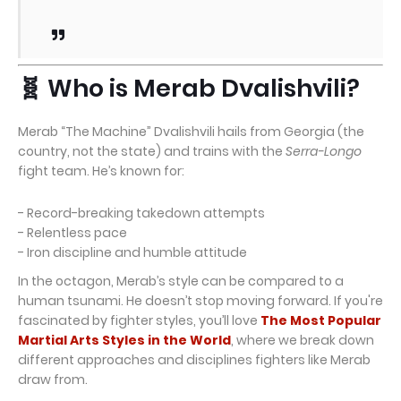
🧬 Who is Merab Dvalishvili?
Merab “The Machine” Dvalishvili hails from Georgia (the
country, not the state) and trains with the
Serra-Longo
fight team. He’s known for:
- Record-breaking takedown attempts
- Relentless pace
- Iron discipline and humble attitude
In the octagon, Merab’s style can be compared to a
human tsunami. He doesn’t stop moving forward. If you're
fascinated by fighter styles, you’ll love
The Most Popular
Martial Arts Styles in the World
, where we break down
different approaches and disciplines fighters like Merab
draw from.