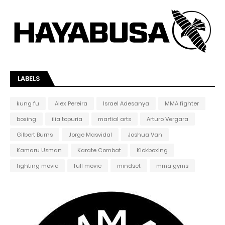
LABELS
kung fu
Alex Pereira
Israel Adesanya
MMA fighter
boxing
ilia topuria
martial arts
Arturo Vergara
Gilbert Burns
Jorge Masvidal
Joshua Van
Kamaru Usman
Karate Combat
Kickboxing
fighting movie
full movie
mindset
mma gyms