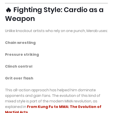
🔥 Fighting Style: Cardio as a
Weapon
Unlike knockout artists who rely on one punch, Merab uses:
Chain wrestling
Pressure striking
Clinch control
Grit over flash
This all-action approach has helped him dominate
opponents and gain fans. The evolution of this kind of
mixed style is part of the modern MMA revolution, as
explained in
From Kung Fu to MMA: The Evolution of
Martial Arts
.