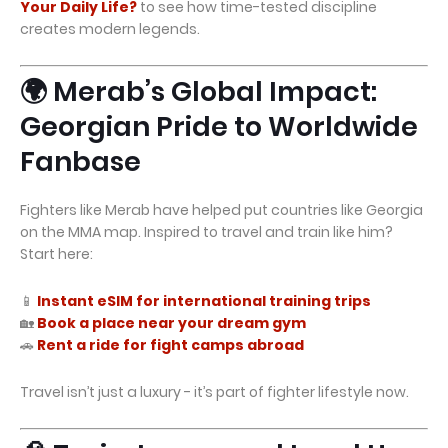
Your Daily Life?
to see how time-tested discipline
creates modern legends.
🌍 Merab’s Global Impact:
Georgian Pride to Worldwide
Fanbase
Fighters like Merab have helped put countries like Georgia
on the MMA map. Inspired to travel and train like him?
Start here:
📱
Instant eSIM for international training trips
🏡
Book a place near your dream gym
🚗
Rent a ride for fight camps abroad
Travel isn’t just a luxury - it’s part of fighter lifestyle now.