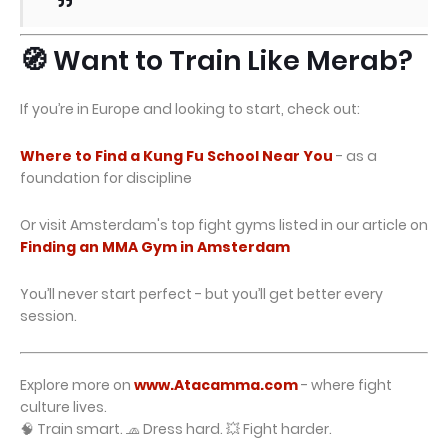
🧭 Want to Train Like Merab?
If you’re in Europe and looking to start, check out:
Where to Find a Kung Fu School Near You
- as a
foundation for discipline
Or visit Amsterdam's top fight gyms listed in our article on
Finding an MMA Gym in Amsterdam
You’ll never start perfect - but you’ll get better every
session.
Explore more on
www.Atacamma.com
- where fight
culture lives.
🧠 Train smart. 🧢 Dress hard. 💥 Fight harder.