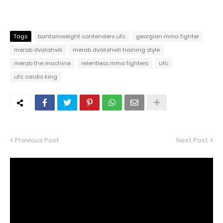
Tags
bantamweight contenders ufc
georgian mma fighter
merab dvalishvili
merab dvalishvili training style
merab the machine
relentless mma fighters
ufc
ufc cardio king
Previous Post
Next Post