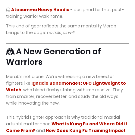
🥶
Atacamma Heavy Hoodie
- designed for that post-
training warrior walk home.
This kind of gear reflects the same mentality Merab
brings to the cage:
no frills, all will.
🤼 A New Generation of
Warriors
Merab’s not alone. We’re witnessing a new breed of
fighters like
Ignacio Bahamondes: UFC Lightweight to
Watch
, who blend flashy striking with iron resolve. They
train smarter, recover better, and study the old ways
while innovating the new.
This hybrid fighter approach is why traditional martial
arts still matter - see
What is Kung Fu and Where Did it
Come From?
and
How Does Kung Fu Training Impact